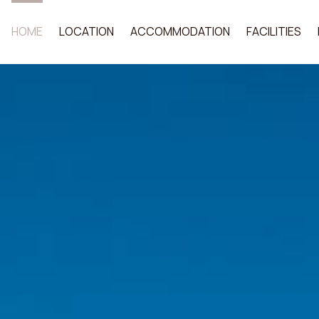
HOME
LOCATION
ACCOMMODATION
FACILITIES