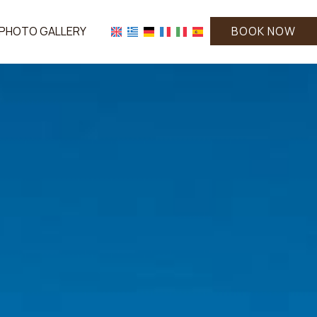
PHOTO GALLERY
BOOK NOW